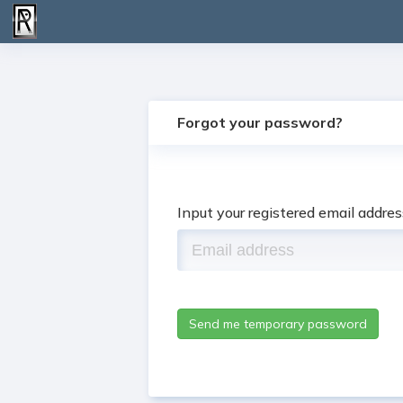
Forgot your password?
Input your registered email addre
Send me temporary password